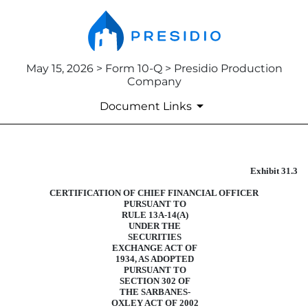
May 15, 2026 > Form 10-Q > Presidio Production
Company
Document Links
Exhibit 31.3
CERTIFICATION
CERTIFICATION OF CHIEF FINANCIAL OFFICER
Published on May 15, 2026
PURSUANT TO
RULE 13A-14(A)
UNDER THE
SECURITIES
EXCHANGE ACT OF
1934, AS ADOPTED
PURSUANT TO
SECTION 302 OF
THE SARBANES-
OXLEY ACT OF 2002