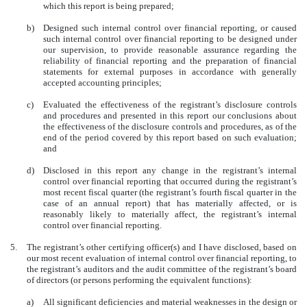
which this report is being prepared;
b)
Designed such internal control over financial reporting, or caused
such internal control over financial reporting to be designed under
our supervision, to provide reasonable assurance regarding the
reliability of financial reporting and the preparation of financial
statements for external purposes in accordance with generally
accepted accounting principles;
c)
Evaluated the effectiveness of the registrant’s disclosure controls
and procedures and presented in this report our conclusions about
the effectiveness of the disclosure controls and procedures, as of the
end of the period covered by this report based on such evaluation;
and
d)
Disclosed in this report any change in the registrant’s internal
control over financial reporting that occurred during the registrant’s
most recent fiscal quarter (the registrant’s fourth fiscal quarter in the
case of an annual report) that has materially affected, or is
reasonably likely to materially affect, the registrant’s internal
control over financial reporting.
5.
The registrant’s other certifying officer(s) and I have disclosed, based on
our most recent evaluation of internal control over financial reporting, to
the registrant’s auditors and the audit committee of the registrant’s board
of directors (or persons performing the equivalent functions):
a)
All significant deficiencies and material weaknesses in the design or