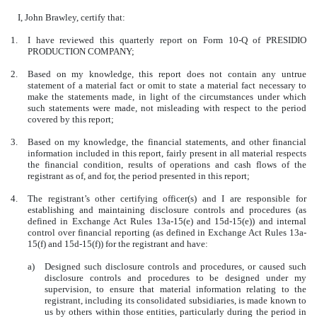
I, John Brawley, certify that:
1.
I have reviewed this quarterly report on Form 10-Q of PRESIDIO
PRODUCTION COMPANY;
2.
Based on my knowledge, this report does not contain any untrue
statement of a material fact or omit to state a material fact necessary to
make the statements made, in light of the circumstances under which
such statements were made, not misleading with respect to the period
covered by this report;
3.
Based on my knowledge, the financial statements, and other financial
information included in this report, fairly present in all material respects
the financial condition, results of operations and cash flows of the
registrant as of, and for, the period presented in this report;
4.
The registrant’s other certifying officer(s) and I are responsible for
establishing and maintaining disclosure controls and procedures (as
defined in Exchange Act Rules 13a-15(e) and 15d-15(e)) and internal
control over financial reporting (as defined in Exchange Act Rules 13a-
15(f) and 15d-15(f)) for the registrant and have:
a)
Designed such disclosure controls and procedures, or caused such
disclosure controls and procedures to be designed under my
supervision, to ensure that material information relating to the
registrant, including its consolidated subsidiaries, is made known to
us by others within those entities, particularly during the period in