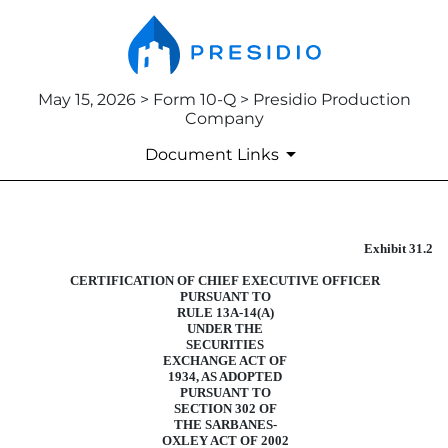
May 15, 2026 > Form 10-Q > Presidio Production
Company
Document Links
Exhibit 31.2
CERTIFICATION
CERTIFICATION OF CHIEF EXECUTIVE OFFICER
Published on May 15, 2026
PURSUANT TO
RULE 13A-14(A)
UNDER THE
SECURITIES
EXCHANGE ACT OF
1934, AS ADOPTED
PURSUANT TO
SECTION 302 OF
THE SARBANES-
OXLEY ACT OF 2002