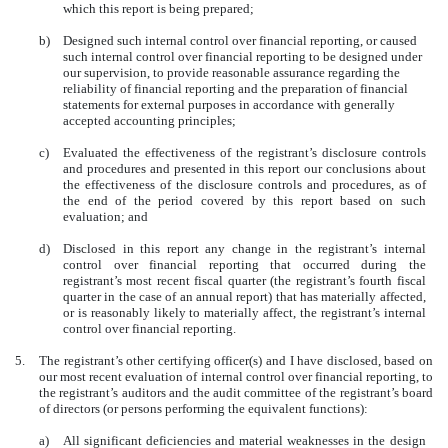
which this report is being prepared;
b)
Designed such internal control over financial reporting, or caused
such internal control over financial reporting to be designed under
our supervision, to provide reasonable assurance regarding the
reliability of financial reporting and the preparation of financial
statements for external purposes in accordance with generally
accepted accounting principles;
c)
Evaluated the effectiveness of the registrant’s disclosure controls
and procedures and presented in this report our conclusions about
the effectiveness of the disclosure controls and procedures, as of
the end of the period covered by this report based on such
evaluation; and
d)
Disclosed in this report any change in the registrant’s internal
control over financial reporting that occurred during the
registrant’s most recent fiscal quarter (the registrant’s fourth fiscal
quarter in the case of an annual report) that has materially affected,
or is reasonably likely to materially affect, the registrant’s internal
control over financial reporting.
5.
The registrant’s other certifying officer(s) and I have disclosed, based on
our most recent evaluation of internal control over financial reporting, to
the registrant’s auditors and the audit committee of the registrant’s board
of directors (or persons performing the equivalent functions):
a)
All significant deficiencies and material weaknesses in the design