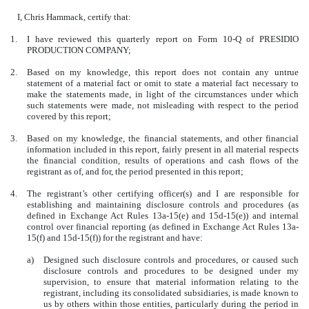
I, Chris Hammack, certify that:
1.
I have reviewed this quarterly report on Form 10-Q of PRESIDIO
PRODUCTION COMPANY;
2.
Based on my knowledge, this report does not contain any untrue
statement of a material fact or omit to state a material fact necessary to
make the statements made, in light of the circumstances under which
such statements were made, not misleading with respect to the period
covered by this report;
3.
Based on my knowledge, the financial statements, and other financial
information included in this report, fairly present in all material respects
the financial condition, results of operations and cash flows of the
registrant as of, and for, the period presented in this report;
4.
The registrant’s other certifying officer(s) and I are responsible for
establishing and maintaining disclosure controls and procedures (as
defined in Exchange Act Rules 13a-15(e) and 15d-15(e)) and internal
control over financial reporting (as defined in Exchange Act Rules 13a-
15(f) and 15d-15(f)) for the registrant and have:
a)
Designed such disclosure controls and procedures, or caused such
disclosure controls and procedures to be designed under my
supervision, to ensure that material information relating to the
registrant, including its consolidated subsidiaries, is made known to
us by others within those entities, particularly during the period in