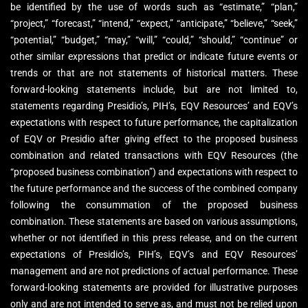
be identified by the use of words such as “estimate,” “plan,”
“project,” “forecast,” “intend,” “expect,” “anticipate,” “believe,” “seek,”
“potential,” “budget,” “may,” “will,” “could,” “should,” “continue” or
other similar expressions that predict or indicate future events or
trends or that are not statements of historical matters. These
forward-looking statements include, but are not limited to,
statements regarding Presidio’s, PIH’s, EQV Resources’ and EQV’s
expectations with respect to future performance, the capitalization
of EQV or Presidio after giving effect to the proposed business
combination and related transactions with EQV Resources (the
“proposed business combination”) and expectations with respect to
the future performance and the success of the combined company
following the consummation of the proposed business
combination. These statements are based on various assumptions,
whether or not identified in this press release, and on the current
expectations of Presidio’s, PIH’s, EQV’s and EQV Resources’
management and are not predictions of actual performance. These
forward-looking statements are provided for illustrative purposes
only and are not intended to serve as, and must not be relied upon