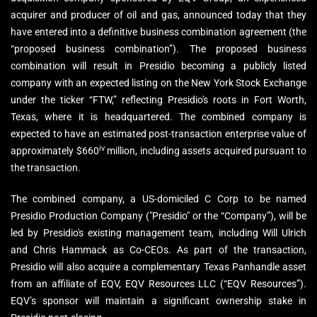
acquirer and producer of oil and gas, announced today that they
have entered into a definitive business combination agreement (the
“proposed business combination”). The proposed business
combination will result in Presidio becoming a publicly listed
company with an expected listing on the New York Stock Exchange
under the ticker “FTW,” reflecting Presidio's roots in Fort Worth,
Texas, where it is headquartered. The combined company is
expected to have an estimated post-transaction enterprise value of
iv
approximately $660
million, including assets acquired pursuant to
the transaction.
The combined company, a US-domiciled C Corp to be named
Presidio Production Company ("Presidio" or the “Company”), will be
led by Presidio's existing management team, including Will Ulrich
and Chris Hammack as Co-CEOs. As part of the transaction,
Presidio will also acquire a complementary Texas Panhandle asset
from an affiliate of EQV, EQV Resources LLC (“EQV Resources”).
EQV’s sponsor will maintain a significant ownership stake in