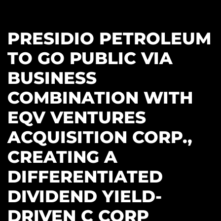
PRESIDIO PETROLEUM
TO GO PUBLIC VIA
BUSINESS
COMBINATION WITH
EQV VENTURES
ACQUISITION CORP.,
CREATING A
DIFFERENTIATED
DIVIDEND YIELD-
DRIVEN C CORP