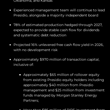
Oklahoma, and Kansas
Experienced management team will continue to lead
Presidio, alongside a majority independent board
78% of estimated production hedged through 2027,
expected to provide stable cash flow for dividends
and systematic debt reduction
Projected 16% unlevered free cash flow yield in 2026,
with no development risk
Approximately $970 million of transaction capital,
inclusive of:
Approximately $65 million of rollover equity
from existing Presidio equity holders including
approximately $40 million from Presidio
management and $25 million from investment
funds managed by Morgan Stanley Energy
Partners;