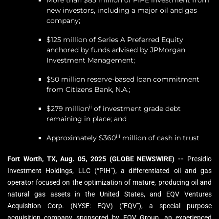
More than $85 million of PIPE investment from
new investors, including a major oil and gas
company;
$125 million of Series A Preferred Equity
anchored by funds advised by JPMorgan
Investment Management;
$50 million reserve-based loan commitment
from Citizens Bank, N.A.;
ii
$279 million
of investment grade debt
remaining in place; and
iii
Approximately $360
million of cash in trust
Fort Worth, TX, Aug. 05, 2025 (GLOBE NEWSWIRE) --
Presidio
Investment Holdings, LLC (“PIH”), a differentiated oil and gas
operator focused on the optimization of mature, producing oil and
natural gas assets in the United States, and EQV Ventures
Acquisition Corp. (NYSE: EQV) ("EQV"), a special purpose
acquisition company sponsored by EQV Group, an experienced