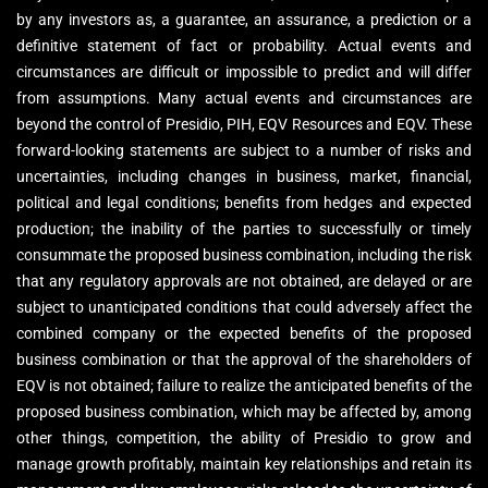
by any investors as, a guarantee, an assurance, a prediction or a
definitive statement of fact or probability. Actual events and
circumstances are difficult or impossible to predict and will differ
from assumptions. Many actual events and circumstances are
beyond the control of Presidio, PIH, EQV Resources and EQV. These
forward-looking statements are subject to a number of risks and
uncertainties, including changes in business, market, financial,
political and legal conditions; benefits from hedges and expected
production; the inability of the parties to successfully or timely
consummate the proposed business combination, including the risk
that any regulatory approvals are not obtained, are delayed or are
subject to unanticipated conditions that could adversely affect the
combined company or the expected benefits of the proposed
business combination or that the approval of the shareholders of
EQV is not obtained; failure to realize the anticipated benefits of the
proposed business combination, which may be affected by, among
other things, competition, the ability of Presidio to grow and
manage growth profitably, maintain key relationships and retain its