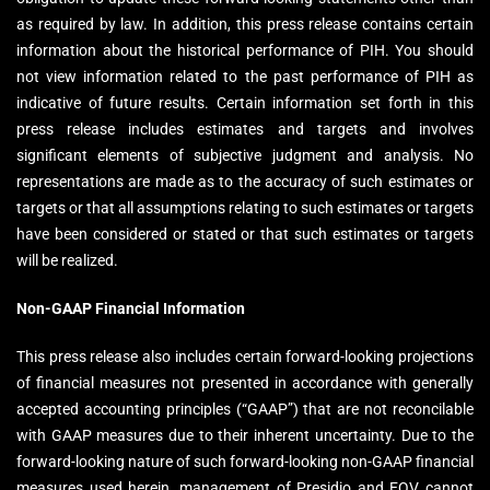
as required by law. In addition, this press release contains certain
information about the historical performance of PIH. You should
not view information related to the past performance of PIH as
indicative of future results. Certain information set forth in this
press release includes estimates and targets and involves
significant elements of subjective judgment and analysis. No
representations are made as to the accuracy of such estimates or
targets or that all assumptions relating to such estimates or targets
have been considered or stated or that such estimates or targets
will be realized.
Non-GAAP Financial Information
This press release also includes certain forward-looking projections
of financial measures not presented in accordance with generally
accepted accounting principles (“GAAP”) that are not reconcilable
with GAAP measures due to their inherent uncertainty. Due to the
forward-looking nature of such forward-looking non-GAAP financial
measures used herein, management of Presidio and EQV cannot