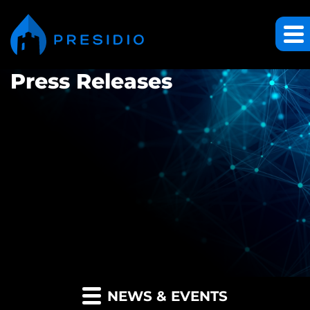
Press Releases
NEWS & EVENTS