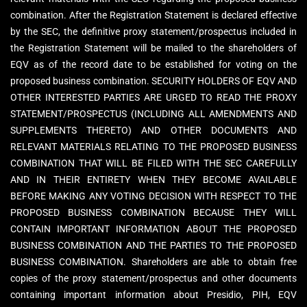
combination. After the Registration Statement is declared effective
by the SEC, the definitive proxy statement/prospectus included in
the Registration Statement will be mailed to the shareholders of
EQV as of the record date to be established for voting on the
proposed business combination. SECURITY HOLDERS OF EQV AND
OTHER INTERESTED PARTIES ARE URGED TO READ THE PROXY
STATEMENT/PROSPECTUS (INCLUDING ALL AMENDMENTS AND
SUPPLEMENTS THERETO) AND OTHER DOCUMENTS AND
RELEVANT MATERIALS RELATING TO THE PROPOSED BUSINESS
COMBINATION THAT WILL BE FILED WITH THE SEC CAREFULLY
AND IN THEIR ENTIRETY WHEN THEY BECOME AVAILABLE
BEFORE MAKING ANY VOTING DECISION WITH RESPECT TO THE
PROPOSED BUSINESS COMBINATION BECAUSE THEY WILL
CONTAIN IMPORTANT INFORMATION ABOUT THE PROPOSED
BUSINESS COMBINATION AND THE PARTIES TO THE PROPOSED
BUSINESS COMBINATION. Shareholders are able to obtain free
copies of the proxy statement/prospectus and other documents
containing important information about Presidio, PIH, EQV