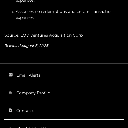
expenses.
Assumes no redemptions and before transaction
expenses.
Source: EQV Ventures Acquisition Corp.
Released August 5, 2025
Email Alerts
email
Company Profile
location_city
Contacts
contact_page