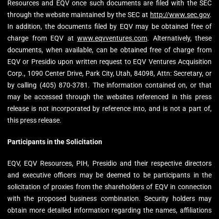
Resources and EQV once such documents are filed with the SEC
through the website maintained by the SEC at
http://www.sec.gov
.
In addition, the documents filed by EQV may be obtained free of
charge from EQV at
www.eqvventures.com
. Alternatively, these
documents, when available, can be obtained free of charge from
EQV or Presidio upon written request to EQV Ventures Acquisition
Corp., 1090 Center Drive, Park City, Utah, 84098, Attn: Secretary, or
by calling (405) 870-3781. The information contained on, or that
may be accessed through the websites referenced in this press
release is not incorporated by reference into, and is not a part of,
this press release.
Participants in the Solicitation
EQV, EQV Resources, PIH, Presidio and their respective directors
and executive officers may be deemed to be participants in the
solicitation of proxies from the shareholders of EQV in connection
with the proposed business combination. Security holders may
obtain more detailed information regarding the names, affiliations