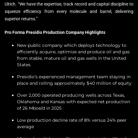
Ulrich. “We have the expertise, track record and capital discipline to
squeeze efficiency from every molecule and barrel, delivering
superior returns.”
Pro Forma Presidio Production Company Highlights
New public company which deploys technology to
efficiently acquire, optimize and produce oil and gas
from stable, mature oil and gas wells in the United
States
Presidio’s experienced management team staying in
place and rolling approximately $40 million of equity
Over 2,000 operated producing wells across Texas,
Oklahoma and Kansas with expected net production
of 26 Mboe/d in 2025
Low production decline rate of 8% versus 24% peer
average