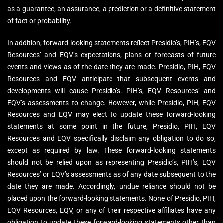
as a guarantee, an assurance, a prediction or a definitive statement
of fact or probability.
In addition, forward-looking statements reﬂect Presidio’s, PIH’s, EQV
Resources’ and EQV’s expectations, plans or forecasts of future
events and views as of the date they are made. Presidio, PIH, EQV
Resources and EQV anticipate that subsequent events and
developments will cause Presidio’s. PIH’s, EQV Resources’ and
EQV’s assessments to change. However, while Presidio, PIH, EQV
Resources and EQV may elect to update these forward-looking
statements at some point in the future, Presidio, PIH, EQV
Resources and EQV specifically disclaim any obligation to do so,
except as required by law. These forward-looking statements
should not be relied upon as representing Presidio’s, PIH’s, EQV
Resources’ or EQV’s assessments as of any date subsequent to the
date they are made. Accordingly, undue reliance should not be
placed upon the forward-looking statements. None of Presidio, PIH,
EQV Resources, EQV, or any of their respective affiliates have any
obligation to update these forward-looking statements other than