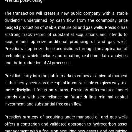
Presidio post-closing.
The transaction will create a new public company with a stable
v
dividend,
underpinned by cash flow from the commodity price
hedged production of stable, mature oil and gas wells. Presidio has
a strong track record of substantial acquisitions and intends to
acquire and optimize additional producing oil and gas wells.
Presidio will optimize these acquisitions through the application of
technology, which includes automation, real-time data analytics
and the introduction of AI processes.
Presidio's entry into the public markets comes at a pivotal moment
in the energy sector, as the capital-intensive shale era gives way to a
more disciplined focus on returns. Presidio’s differentiated model
stands out with zero reliance on future drilling, minimal capital
investment, and substantial free cash flow.
Presidio's strategy of acquiring under-managed oil and gas wells
offers a contrarian and validated approach to hydrocarbon asset
management with a focus on acquiring new assets, and optimizing