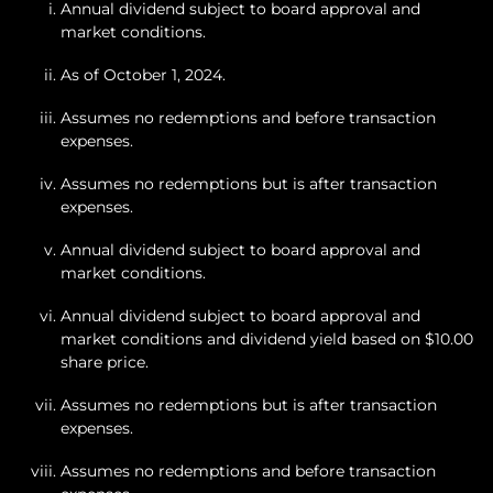
Annual dividend subject to board approval and
market conditions.
As of October 1, 2024.
Assumes no redemptions and before transaction
expenses.
Assumes no redemptions but is after transaction
expenses.
Annual dividend subject to board approval and
market conditions.
Annual dividend subject to board approval and
market conditions and dividend yield based on $10.00
share price.
Assumes no redemptions but is after transaction
expenses.
Assumes no redemptions and before transaction