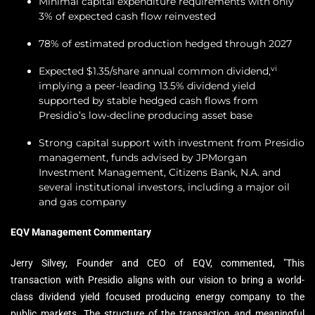
Minimal capital expenditure requirements with only
3% of expected cash flow reinvested
78% of estimated production hedged through 2027
vi
Expected $1.35/share annual common dividend,
implying a peer-leading 13.5% dividend yield
supported by stable hedged cash flows from
Presidio’s low-decline producing asset base
Strong capital support with investment from Presidio
management, funds advised by JPMorgan
Investment Management, Citizens Bank, N.A. and
several institutional investors, including a major oil
and gas company
EQV Management Commentary
Jerry Silvey, Founder and CEO of EQV, commented, "This
transaction with Presidio aligns with our vision to bring a world-
class dividend yield focused producing energy company to the
public markets. The structure of the transaction and meaningful