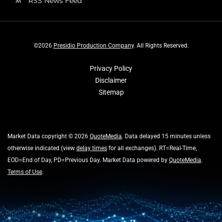
RSS News Feed
rss_feed
©
2026
Presidio Production Company
. All Rights Reserved.
Privacy Policy
Disclaimer
Sitemap
Market Data copyright © 2026
QuoteMedia
. Data delayed 15 minutes unless
otherwise indicated (view
delay times
for all exchanges).
RT
=Real-Time,
EOD
=End of Day,
PD
=Previous Day. Market Data powered by
QuoteMedia
.
Terms of Use
.