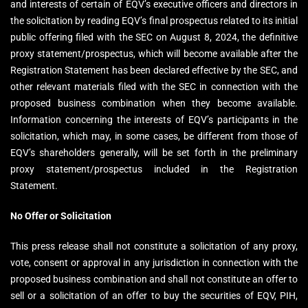
and interests of certain of EQV’s executive officers and directors in
the solicitation by reading EQV’s final prospectus related to its initial
public offering filed with the SEC on August 8, 2024, the definitive
proxy statement/prospectus, which will become available after the
Registration Statement has been declared effective by the SEC, and
other relevant materials filed with the SEC in connection with the
proposed business combination when they become available.
Information concerning the interests of EQV’s participants in the
solicitation, which may, in some cases, be different from those of
EQV’s shareholders generally, will be set forth in the preliminary
proxy statement/prospectus included in the Registration
Statement.
No Offer or Solicitation
This press release shall not constitute a solicitation of any proxy,
vote, consent or approval in any jurisdiction in connection with the
proposed business combination and shall not constitute an offer to
sell or a solicitation of an offer to buy the securities of EQV, PIH,