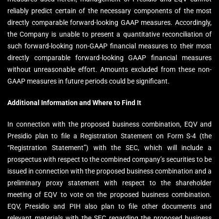
reliably predict certain of the necessary components of the most
directly comparable forward-looking GAAP measures. Accordingly,
the Company is unable to present a quantitative reconciliation of
such forward-looking non-GAAP financial measures to their most
directly comparable forward-looking GAAP financial measures
without unreasonable effort. Amounts excluded from these non-
GAAP measures in future periods could be significant.
Additional Information and Where to Find It
In connection with the proposed business combination, EQV and
Presidio plan to file a Registration Statement on Form S-4 (the
“Registration Statement”) with the SEC, which will include a
prospectus with respect to the combined company’s securities to be
issued in connection with the proposed business combination and a
preliminary proxy statement with respect to the shareholder
meeting of EQV to vote on the proposed business combination.
EQV, Presidio and PIH also plan to file other documents and
relevant materials with the SEC regarding the proposed business