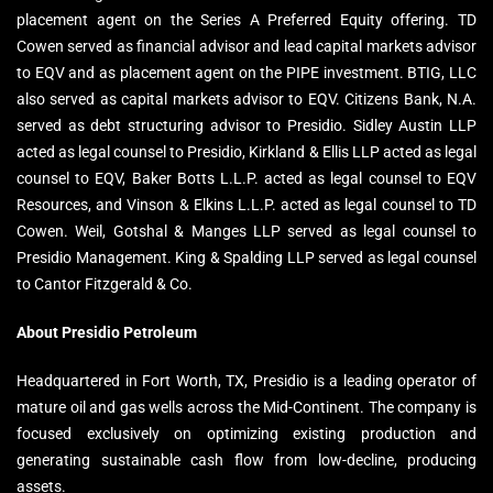
placement agent on the Series A Preferred Equity offering. TD
Cowen served as financial advisor and lead capital markets advisor
to EQV and as placement agent on the PIPE investment. BTIG, LLC
also served as capital markets advisor to EQV. Citizens Bank, N.A.
served as debt structuring advisor to Presidio. Sidley Austin LLP
acted as legal counsel to Presidio, Kirkland & Ellis LLP acted as legal
counsel to EQV, Baker Botts L.L.P. acted as legal counsel to EQV
Resources, and Vinson & Elkins L.L.P. acted as legal counsel to TD
Cowen. Weil, Gotshal & Manges LLP served as legal counsel to
Presidio Management. King & Spalding LLP served as legal counsel
to Cantor Fitzgerald & Co.
About Presidio Petroleum
Headquartered in Fort Worth, TX, Presidio is a leading operator of
mature oil and gas wells across the Mid-Continent. The company is
focused exclusively on optimizing existing production and
generating sustainable cash flow from low-decline, producing
assets.