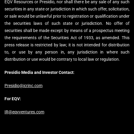
EQV Resources or Presidio, nor shall there be any sale of any such
securities in any state or jurisdiction in which such offer, solicitation,
or sale would be unlawful prior to registration or qualification under
the securities laws of such state or jurisdiction. No offer of
securities shall be made except by means of a prospectus meeting
the requirements of the Securities Act of 1933, as amended. This
press release is restricted by law; it is not intended for distribution
to, or use by any person in, any jurisdiction in where such
distribution or use would be contrary to local law or regulation.
Presidio Media and Investor Contact
:
Presidio@icrinc.com
For EQV:
IR@eqvventures.com