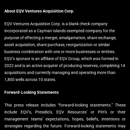
About EQV Ventures Acquisition Corp.
EQV Ventures Acquisition Corp. is a blank check company
incorporated as a Cayman Islands exempted company for the
purpose of effecting a merger, amalgamation, share exchange,
asset acquisition, share purchase, reorganization or similar
business combination with one or more businesses or entities.
EQV’s sponsor is an affiliate of EQV Group, which was formed in
2022 and is an active acquirer of producing reserves, completing 14
acquisitions and currently managing and operating more than
1,800 wells across 10 states.
Forward-Looking Statements
This press release includes “forward-looking statements.” These
include EQV’s, Presidio’s, EQV Resources’ or PIH’s or their
management teams’ expectations, hopes, beliefs, intentions or
strategies regarding the future. Forward-looking statements may