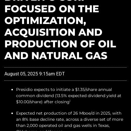
FOCUSED ON THE
OPTIMIZATION,
ACQUISITION AND
PRODUCTION OF OIL
AND NATURAL GAS
August 05, 2025 9:15am EDT
Presidio expects to initiate a $1.35/share annual
common dividend (13.5% expected dividend yield at
i
$10.00/share) after closing
Expected net production of 26 Mboe/d in 2025, with
an 8% base decline rate, across a diverse set of more
than 2,000 operated oil and gas wells in Texas,