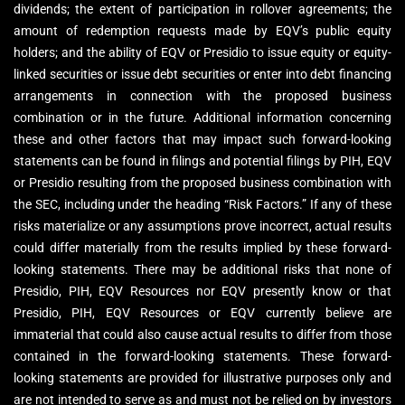
dividends; the extent of participation in rollover agreements; the
amount of redemption requests made by EQV’s public equity
holders; and the ability of EQV or Presidio to issue equity or equity-
linked securities or issue debt securities or enter into debt financing
arrangements in connection with the proposed business
combination or in the future. Additional information concerning
these and other factors that may impact such forward-looking
statements can be found in filings and potential filings by PIH, EQV
or Presidio resulting from the proposed business combination with
the SEC, including under the heading “Risk Factors.” If any of these
risks materialize or any assumptions prove incorrect, actual results
could differ materially from the results implied by these forward-
looking statements. There may be additional risks that none of
Presidio, PIH, EQV Resources nor EQV presently know or that
Presidio, PIH, EQV Resources or EQV currently believe are
immaterial that could also cause actual results to differ from those
contained in the forward-looking statements. These forward-
looking statements are provided for illustrative purposes only and
are not intended to serve as and must not be relied on by investors