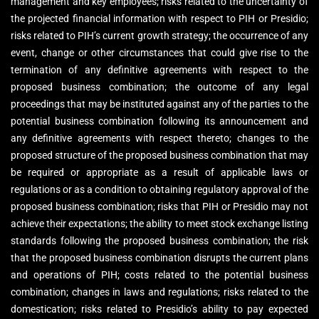
management and key employees; risks related to the uncertainty of
the projected financial information with respect to PIH or Presidio;
risks related to PIH’s current growth strategy; the occurrence of any
event, change or other circumstances that could give rise to the
termination of any definitive agreements with respect to the
proposed business combination; the outcome of any legal
proceedings that may be instituted against any of the parties to the
potential business combination following its announcement and
any definitive agreements with respect thereto; changes to the
proposed structure of the proposed business combination that may
be required or appropriate as a result of applicable laws or
regulations or as a condition to obtaining regulatory approval of the
proposed business combination; risks that PIH or Presidio may not
achieve their expectations; the ability to meet stock exchange listing
standards following the proposed business combination; the risk
that the proposed business combination disrupts the current plans
and operations of PIH; costs related to the potential business
combination; changes in laws and regulations; risks related to the
domestication; risks related to Presidio’s ability to pay expected