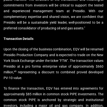
commitments from investors will be critical to support the tested
and experienced management team at Presidio. With our
complementary expertise and shared vision, we are confident that
Presidio will be a sustainable yield leader, well-positioned to be a
preferred consolidator of producing oil and gas assets."
Transaction Details
Upon the closing of the business combination, EQV will be renamed
Presidio Production Company and is expected to trade on the New
York Stock Exchange under the ticker "FTW". The transaction values
Presidio at a pro forma enterprise value of approximately $660
vii
million,
representing a discount to combined proved developed
PV-10 value.
To finance the transaction, EQV has entered into agreements for
approximately $85 million in common stock PIPE investments. The
common stock PIPE is anchored by strategic and institutional
investors, including a major oil and gas company. In addition,