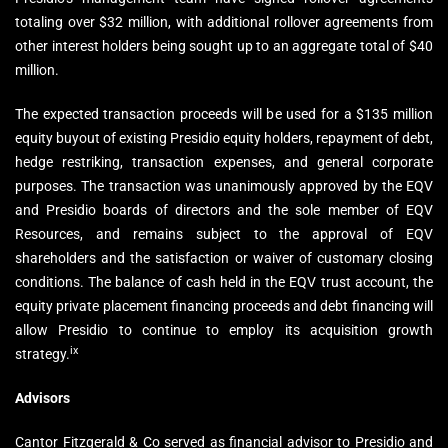
totaling over $32 million, with additional rollover agreements from
other interest holders being sought up to an aggregate total of $40
million.
The expected transaction proceeds will be used for a $135 million
equity buyout of existing Presidio equity holders, repayment of debt,
hedge restriking, transaction expenses, and general corporate
purposes. The transaction was unanimously approved by the EQV
and Presidio boards of directors and the sole member of EQV
Resources, and remains subject to the approval of EQV
shareholders and the satisfaction or waiver of customary closing
conditions. The balance of cash held in the EQV trust account, the
equity private placement financing proceeds and debt financing will
allow Presidio to continue to employ its acquisition growth
ix
strategy.
Advisors
Cantor Fitzgerald & Co served as financial advisor to Presidio and