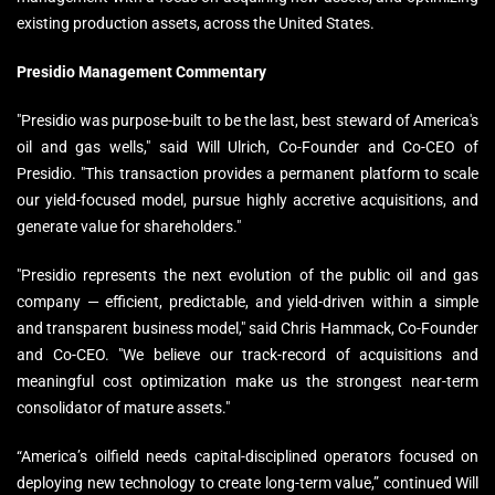
existing production assets, across the United States.
Presidio Management Commentary
"Presidio was purpose-built to be the last, best steward of America's
oil and gas wells," said Will Ulrich, Co-Founder and Co-CEO of
Presidio. "This transaction provides a permanent platform to scale
our yield-focused model, pursue highly accretive acquisitions, and
generate value for shareholders."
"Presidio represents the next evolution of the public oil and gas
company — efficient, predictable, and yield-driven within a simple
and transparent business model," said Chris Hammack, Co-Founder
and Co-CEO. "We believe our track-record of acquisitions and
meaningful cost optimization make us the strongest near-term
consolidator of mature assets."
“America’s oilfield needs capital-disciplined operators focused on
deploying new technology to create long-term value,” continued Will