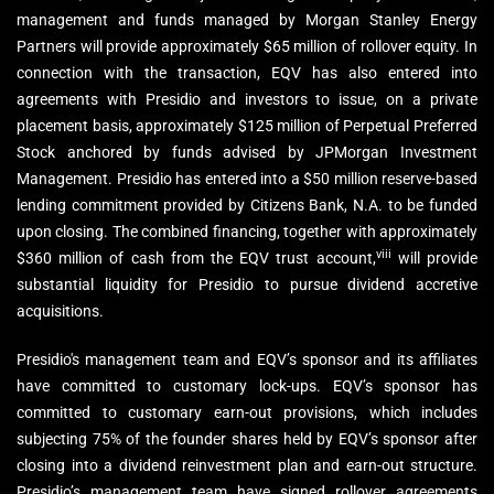
management and funds managed by Morgan Stanley Energy
Partners will provide approximately $65 million of rollover equity. In
connection with the transaction, EQV has also entered into
agreements with Presidio and investors to issue, on a private
placement basis, approximately $125 million of Perpetual Preferred
Stock anchored by funds advised by JPMorgan Investment
Management. Presidio has entered into a $50 million reserve-based
lending commitment provided by Citizens Bank, N.A. to be funded
upon closing. The combined financing, together with approximately
viii
$360 million of cash from the EQV trust account,
will provide
substantial liquidity for Presidio to pursue dividend accretive
acquisitions.
Presidio's management team and EQV’s sponsor and its affiliates
have committed to customary lock-ups. EQV’s sponsor has
committed to customary earn-out provisions, which includes
subjecting 75% of the founder shares held by EQV’s sponsor after
closing into a dividend reinvestment plan and earn-out structure.
Presidio’s management team have signed rollover agreements