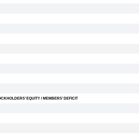
CKHOLDERS’ EQUITY / MEMBERS’ DEFICIT