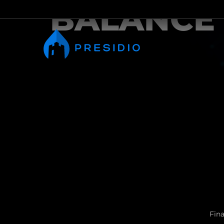
BALANCE
Fina