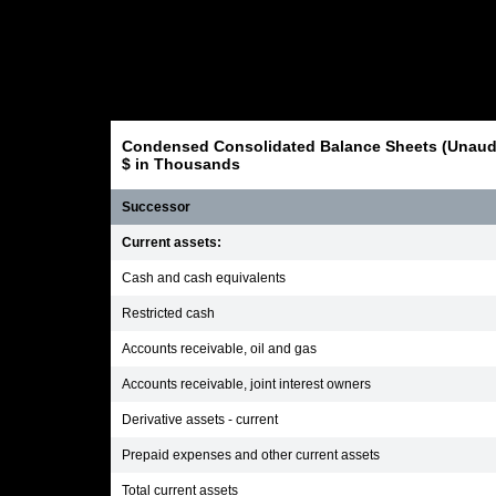
Condensed Consolidated Balance Sheets (Unaudi
$ in Thousands
Successor
Current assets:
Cash and cash equivalents
Restricted cash
Accounts receivable, oil and gas
Accounts receivable, joint interest owners
Derivative assets - current
Prepaid expenses and other current assets
Total current assets