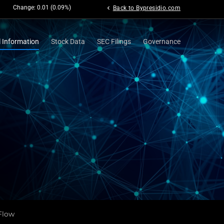
Change:
0.01
(
0.09%
)
chevron_left
Back to Bypresidio.com
l Information
Stock Data
SEC Filings
Governance
Flow