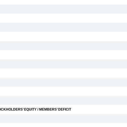
CKHOLDERS’ EQUITY / MEMBERS’ DEFICIT