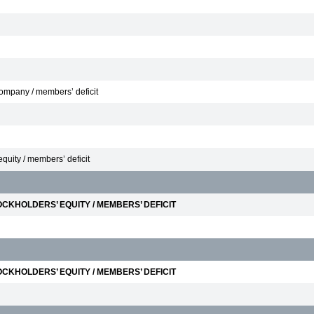
 Company / members’ deficit
equity / members’ deficit
CKHOLDERS’ EQUITY / MEMBERS’ DEFICIT
CKHOLDERS’ EQUITY / MEMBERS’ DEFICIT