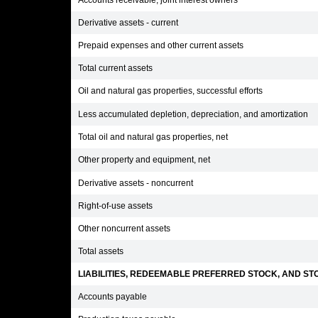
Accounts receivable, joint interest owners
Derivative assets - current
Prepaid expenses and other current assets
Total current assets
Oil and natural gas properties, successful efforts
Less accumulated depletion, depreciation, and amortization
Total oil and natural gas properties, net
Other property and equipment, net
Derivative assets - noncurrent
Right-of-use assets
Other noncurrent assets
Total assets
LIABILITIES, REDEEMABLE PREFERRED STOCK, AND STO
Accounts payable