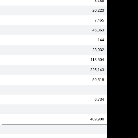
3,188
20,223
7,465
45,363
144
23,032
118,504
225,143
59,519
6,734
409,900