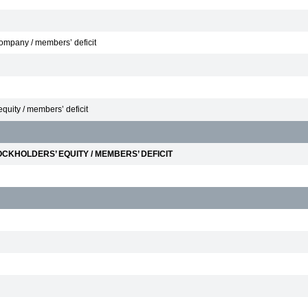
 Company / members’ deficit
equity / members’ deficit
CKHOLDERS’ EQUITY / MEMBERS’ DEFICIT