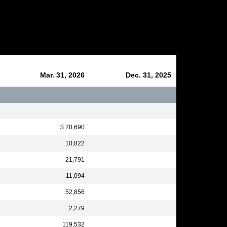
Mar. 31, 2026
Dec. 31, 2025
$ 20,690
10,822
21,791
11,094
52,856
2,279
119,532