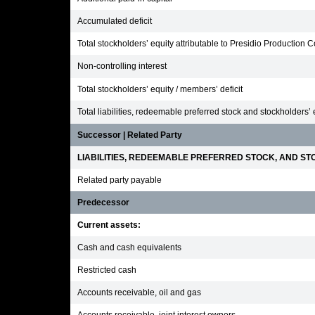
Accumulated deficit
Total stockholders’ equity attributable to Presidio Production
Non-controlling interest
Total stockholders’ equity / members’ deficit
Total liabilities, redeemable preferred stock and stockholders’ 
Successor | Related Party
LIABILITIES, REDEEMABLE PREFERRED STOCK, AND STO
Related party payable
Predecessor
Current assets:
Cash and cash equivalents
Restricted cash
Accounts receivable, oil and gas