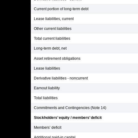
Current portion of long-term debt
Lease liabilities, current
Other current liabilities
Total current liabilities
Long-term debt, net
Asset retirement obligations
Lease liabilities
Derivative liabilities - noncurrent
Earnout liability
Total liabilities
Commitments and Contingencies (Note 14)
Stockholders’ equity / members’ deficit
Members’ deficit
Additional paid-in capital