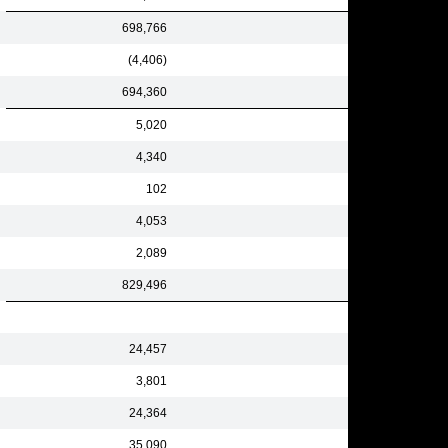
698,766
(4,406)
694,360
5,020
4,340
102
4,053
2,089
829,496
24,457
3,801
24,364
35,090