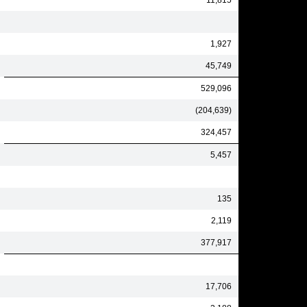
11,815
1,927
45,749
529,096
(204,639)
324,457
5,457
135
2,119
377,917
17,706