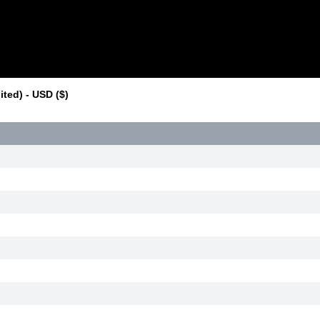
ted) - USD ($)