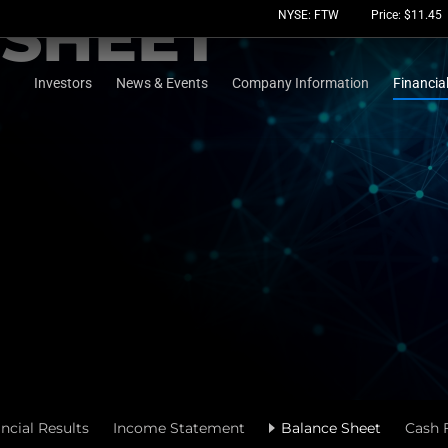
 SHEET
Stock Information
NYSE: FTW
Price: $
11.45
Investors
News & Events
Company Information
Financia
ncial Results
Income Statement
Balance Sheet
Cash 