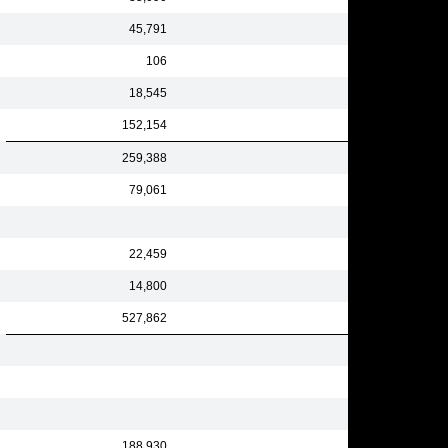
45,791
106
18,545
152,154
259,388
79,061
22,459
14,800
527,862
188,930