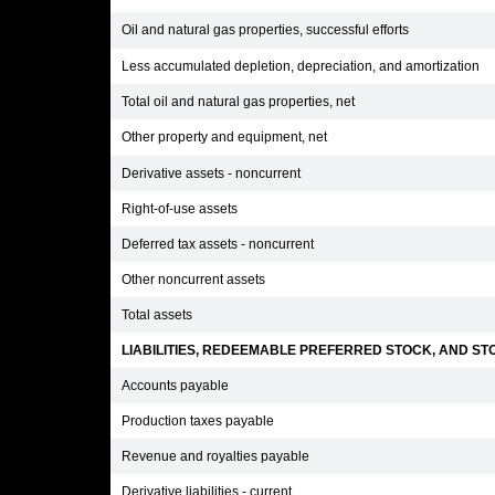
Oil and natural gas properties, successful efforts
Less accumulated depletion, depreciation, and amortization
Total oil and natural gas properties, net
Other property and equipment, net
Derivative assets - noncurrent
Right-of-use assets
Deferred tax assets - noncurrent
Other noncurrent assets
Total assets
LIABILITIES, REDEEMABLE PREFERRED STOCK, AND STO
Accounts payable
Production taxes payable
Revenue and royalties payable
Derivative liabilities - current