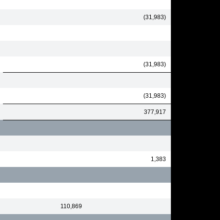
(31,983)
(31,983)
(31,983)
377,917
1,383
110,869