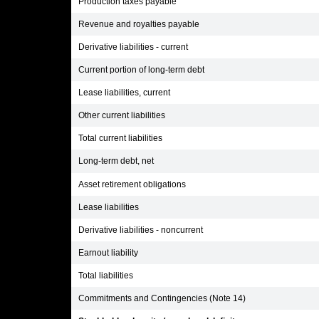
Production taxes payable
Revenue and royalties payable
Derivative liabilities - current
Current portion of long-term debt
Lease liabilities, current
Other current liabilities
Total current liabilities
Long-term debt, net
Asset retirement obligations
Lease liabilities
Derivative liabilities - noncurrent
Earnout liability
Total liabilities
Commitments and Contingencies (Note 14)