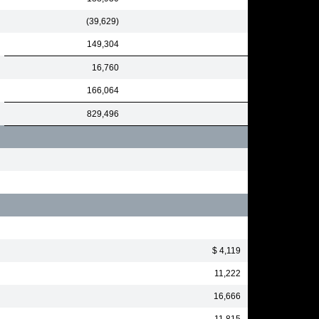
(39,629)
149,304
16,760
166,064
829,496
$ 4,119
11,222
16,666