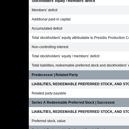
Stockholders’ equity / members’ deficit
Members’ deficit
Additional paid-in capital
Accumulated deficit
Total stockholders’ equity attributable to Presidio Production
Non-controlling interest
Total stockholders’ equity / members’ deficit
Total liabilities, redeemable preferred stock and stockholders’ 
Predecessor | Related Party
LIABILITIES, REDEEMABLE PREFERRED STOCK, AND STO
Related party payable
Series A Redeemable Preferred Stock | Successor
LIABILITIES, REDEEMABLE PREFERRED STOCK, AND STO
Preferred stock, value