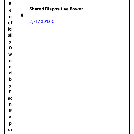
B
Shared Dispositive Power
e
8
n
2,717,391.00
ef
ici
all
y
O
w
n
e
d
b
y
E
ac
h
R
e
p
or