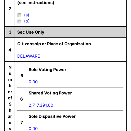
(see instructions)
2
(a)
(b)
3
Sec Use Only
Citizenship or Place of Organization
4
DELAWARE
N
Sole Voting Power
u
5
m
0.00
b
er
Shared Voting Power
of
6
S
2,717,391.00
h
ar
Sole Dispositive Power
e
7
s
0.00