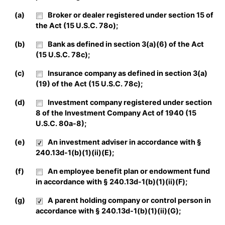
(a)
Broker or dealer registered under section 15 of
the Act (15 U.S.C. 78o);
(b)
Bank as defined in section 3(a)(6) of the Act
(15 U.S.C. 78c);
(c)
Insurance company as defined in section 3(a)
(19) of the Act (15 U.S.C. 78c);
(d)
Investment company registered under section
8 of the Investment Company Act of 1940 (15
U.S.C. 80a-8);
(e)
An investment adviser in accordance with §
240.13d-1(b)(1)(ii)(E);
(f)
An employee benefit plan or endowment fund
in accordance with § 240.13d-1(b)(1)(ii)(F);
(g)
A parent holding company or control person in
accordance with § 240.13d-1(b)(1)(ii)(G);