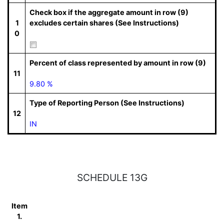
Check box if the aggregate amount in row (9)
1
excludes certain shares (See Instructions)
0
Percent of class represented by amount in row (9)
11
9.80 %
Type of Reporting Person (See Instructions)
12
IN
SCHEDULE 13G
Item
1.