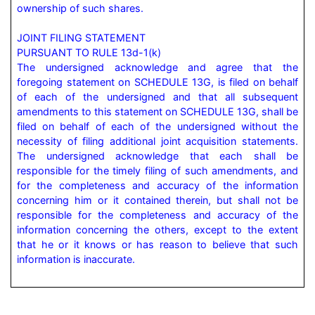
ownership of such shares.

JOINT FILING STATEMENT

PURSUANT TO RULE 13d-1(k)

The undersigned acknowledge and agree that the 
foregoing statement on SCHEDULE 13G, is filed on behalf 
of each of the undersigned and that all subsequent 
amendments to this statement on SCHEDULE 13G, shall be 
filed on behalf of each of the undersigned without the 
necessity of filing additional joint acquisition statements. 
The undersigned acknowledge that each shall be 
responsible for the timely filing of such amendments, and 
for the completeness and accuracy of the information 
concerning him or it contained therein, but shall not be 
responsible for the completeness and accuracy of the 
information concerning the others, except to the extent 
that he or it knows or has reason to believe that such 
information is inaccurate.