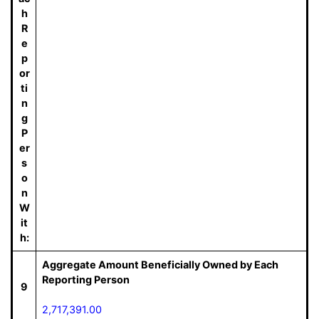
h
R
e
p
or
ti
n
g
P
er
s
o
n
W
it
h:
Aggregate Amount Beneficially Owned by Each
Reporting Person
9
2,717,391.00