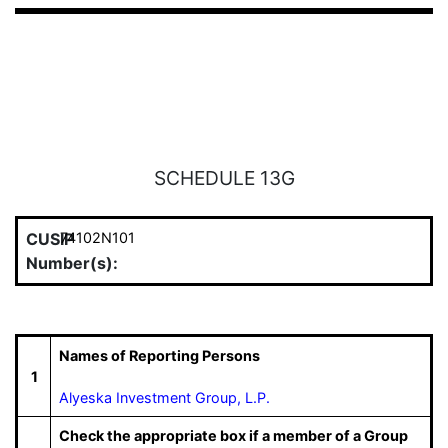
SCHEDULE 13G
CUSIP
74102N101
Number(s):
Names of Reporting Persons
1
Alyeska Investment Group, L.P.
Check the appropriate box if a member of a Group