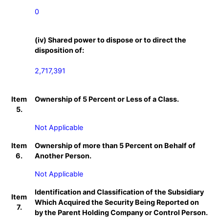
0
(iv) Shared power to dispose or to direct the
disposition of:
2,717,391
Item
Ownership of 5 Percent or Less of a Class.
5.
Not Applicable
Item
Ownership of more than 5 Percent on Behalf of
6.
Another Person.
Not Applicable
Identification and Classification of the Subsidiary
Item
Which Acquired the Security Being Reported on
7.
by the Parent Holding Company or Control Person.