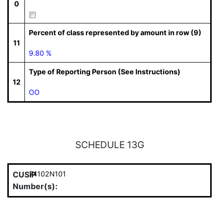
0
Percent of class represented by amount in row (9)
11
9.80 %
Type of Reporting Person (See Instructions)
12
OO
SCHEDULE 13G
CUSIP
74102N101
Number(s):