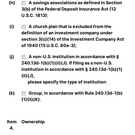
(h)
A savings associations as defined in Section
3(b) of the Federal Deposit Insurance Act (12
U.S.C. 1813);
(i)
A church plan that is excluded from the
definition of an investment company under
section 3(c)(14) of the Investment Company Act
of 1940 (15 U.S.C. 80a-3);
(j)
A non-U.S. institution in accordance with §
240.13d-1(b)(1)(ii)(J). If filing as a non-U.S.
institution in accordance with § 240.13d-1(b)(1)
(ii)(J),
please specify the type of institution:
(k)
Group, in accordance with Rule 240.13d-1(b)
(1)(ii)(K).
Item
Ownership
4.