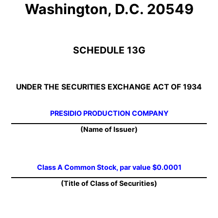
Washington, D.C. 20549
SCHEDULE 13G
UNDER THE SECURITIES EXCHANGE ACT OF 1934
PRESIDIO PRODUCTION COMPANY
(Name of Issuer)
Class A Common Stock, par value $0.0001
(Title of Class of Securities)