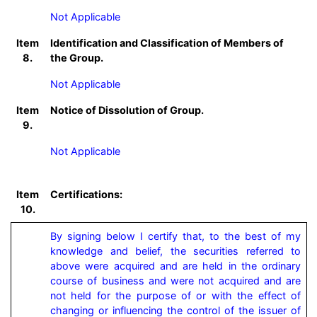
Not Applicable
Item
Identification and Classification of Members of
8.
the Group.
Not Applicable
Item
Notice of Dissolution of Group.
9.
Not Applicable
Item
Certifications:
10.
By signing below I certify that, to the best of my 
knowledge and belief, the securities referred to 
above were acquired and are held in the ordinary 
course of business and were not acquired and are 
not held for the purpose of or with the effect of 
changing or influencing the control of the issuer of 