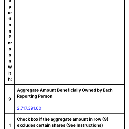
e
p
or
ti
n
g
P
er
s
o
n
W
it
h:
Aggregate Amount Beneficially Owned by Each
Reporting Person
9
2,717,391.00
Check box if the aggregate amount in row (9)
1
excludes certain shares (See Instructions)