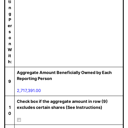
ti
n
g
P
er
s
o
n
W
it
h:
Aggregate Amount Beneficially Owned by Each
Reporting Person
9
2,717,391.00
Check box if the aggregate amount in row (9)
1
excludes certain shares (See Instructions)
0