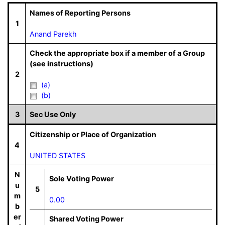
Names of Reporting Persons
1
Anand Parekh
Check the appropriate box if a member of a Group
(see instructions)
2
(a)
(b)
3
Sec Use Only
Citizenship or Place of Organization
4
UNITED STATES
N
Sole Voting Power
u
5
m
0.00
b
er
Shared Voting Power